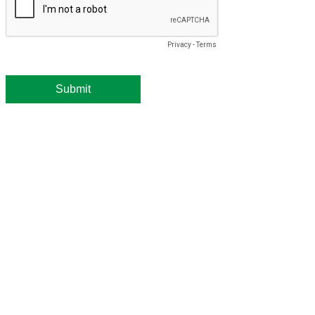
Privacy
-
Terms