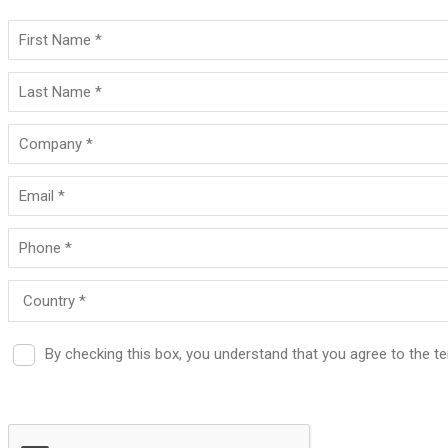
By checking this box, you understand that you agree to the 